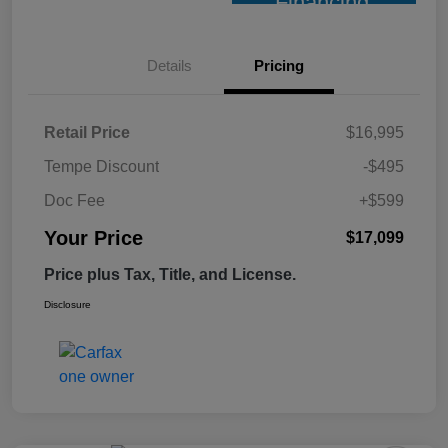
Financing
Details
Pricing
Retail Price
$16,995
Tempe Discount
-$495
Doc Fee
+$599
Your Price
$17,099
Price plus Tax, Title, and License.
Disclosure