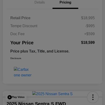
Details
Pricing
Retail Price
$18,995
Tempe Discount
-$995
Doc Fee
+$599
Your Price
$18,599
Price plus Tax, Title, and License.
Disclosure
Play Video
2025 Nissan Sentra S FWD