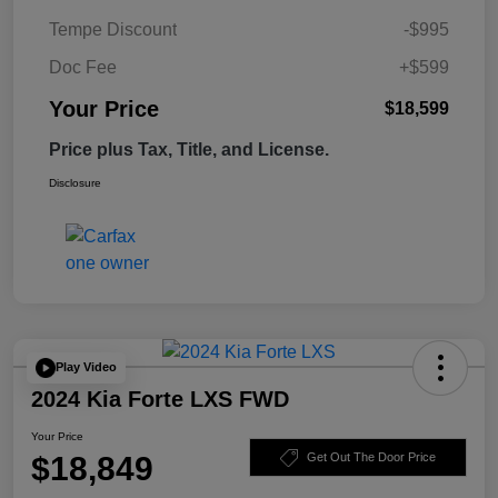
Tempe Discount
-$995
Doc Fee
+$599
Your Price
$18,599
Price plus Tax, Title, and License.
Disclosure
Play Video
2024 Kia Forte LXS FWD
Your Price
$18,849
Get Out The Door Price