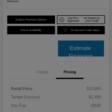
Disclosure
Get Pre-
No impact on
Explore Payment Options
Approved
your credit
Check Availability
10-Second Trade Value
Estimate
Financing
Details
Pricing
Retail Price
$13,995
Tempe Discount
-$1,495
Doc Fee
+$599