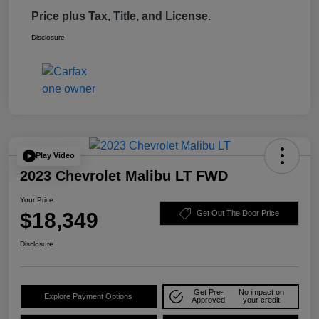
Price plus Tax, Title, and License.
Disclosure
Play Video
2023 Chevrolet Malibu LT FWD
Your Price
$18,349
Get Out The Door Price
Disclosure
Get Pre-
No impact on
Explore Payment Options
Approved
your credit