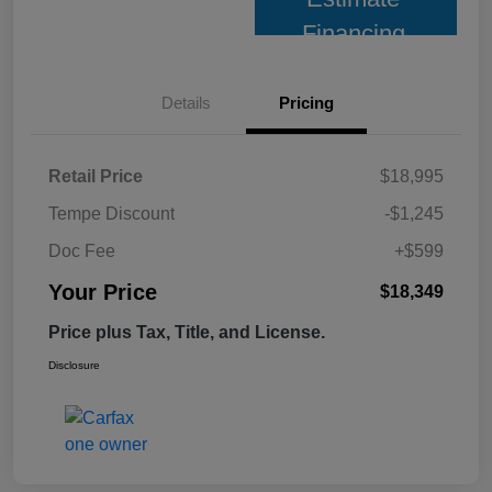
Financing
Details
Pricing
Retail Price
$18,995
Tempe Discount
-$1,245
Doc Fee
+$599
Your Price
$18,349
Price plus Tax, Title, and License.
Disclosure