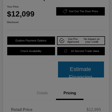
Your Price
$12,099
Get Out The Door Price
Disclosure
Get Pre-
No impact on
Explore Payment Options
Approved
your credit
Check Availability
10-Second Trade Value
Estimate
Financing
Details
Pricing
Retail Price
$12,995