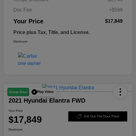
Doc Fee
+$599
Your Price
$17,849
Price plus Tax, Title, and License.
Disclosure
Play Video
Great Deal
2021 Hyundai Elantra FWD
Your Price
$17,849
Get Out The Door Price
Disclosure