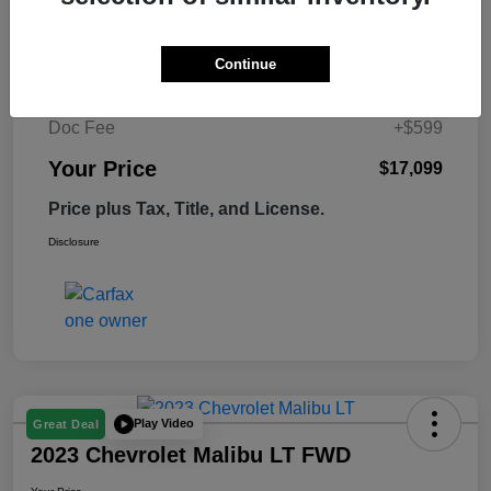
Retail Price
$17,995
Continue
Tempe Discount
-$1,495
Doc Fee
+$599
Your Price
$17,099
Price plus Tax, Title, and License.
Disclosure
Play Video
Great Deal
2023 Chevrolet Malibu LT FWD