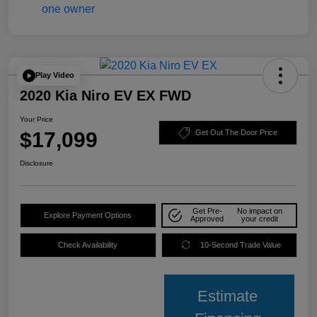
Play Video
2020 Kia Niro EV EX FWD
Your Price
$17,099
Get Out The Door Price
Disclosure
Get Pre-
No impact on
Explore Payment Options
Approved
your credit
Check Availability
10-Second Trade Value
Estimate