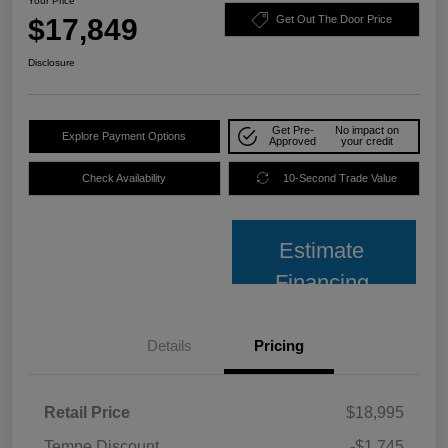
Your Price
$17,849
Get Out The Door Price
Disclosure
Get Pre-
No impact on
Explore Payment Options
Approved
your credit
Check Availability
10-Second Trade Value
Estimate
Financing
Details
Pricing
Retail Price
$18,995
Tempe Discount
-$1,745