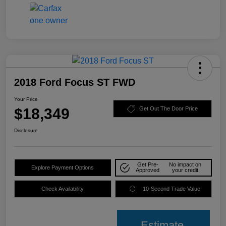
2018 Ford Focus ST FWD
Your Price
$18,349
Get Out The Door Price
Disclosure
Get Pre-
No impact on
Explore Payment Options
Approved
your credit
Check Availability
10-Second Trade Value
Estimate