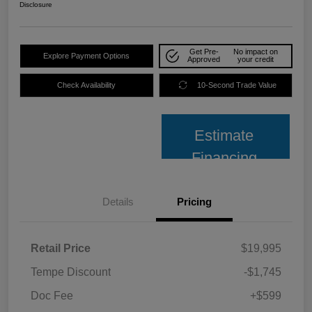
Disclosure
Get Pre-
No impact on
Explore Payment Options
Approved
your credit
Check Availability
10-Second Trade Value
Estimate
Financing
Details
Pricing
Retail Price
$19,995
Tempe Discount
-$1,745
Doc Fee
+$599