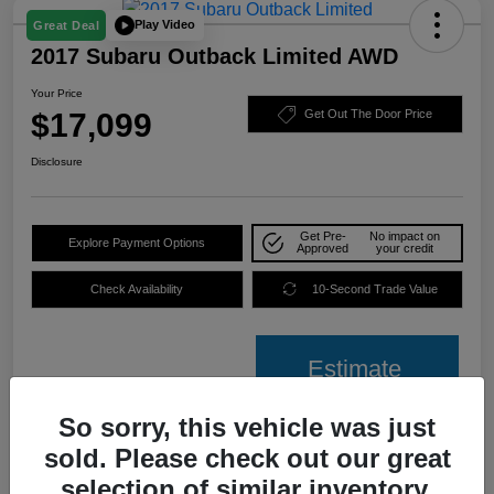
Play Video
Great Deal
2017 Subaru Outback Limited AWD
Your Price
$17,099
Get Out The Door Price
Disclosure
Get Pre-
No impact on
Explore Payment Options
Approved
your credit
Check Availability
10-Second Trade Value
Estimate
Financing
So sorry, this vehicle was just
sold. Please check out our great
Details
Pricing
selection of similar inventory.