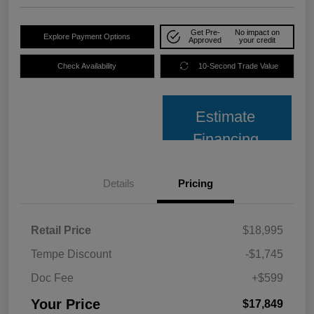
Get Pre-
No impact on
Explore Payment Options
Approved
your credit
Check Availability
10-Second Trade Value
Estimate
Financing
Details
Pricing
Retail Price
$18,995
Tempe Discount
-$1,745
Doc Fee
+$599
Your Price
$17,849