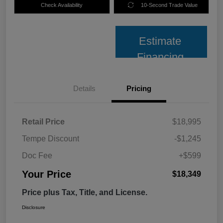
Check Availability
10-Second Trade Value
Estimate
Financing
Details
Pricing
Retail Price
$18,995
Tempe Discount
-$1,245
Doc Fee
+$599
Your Price
$18,349
Price plus Tax, Title, and License.
Disclosure