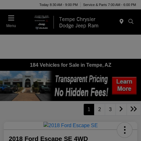
Today 8:30 AM - 9:00 PM
Service & Parts 7:00 AM - 6:00 PM
Menu
184 Vehicles for Sale in Tempe, AZ
1
2
3
2018 Ford Escape SE 4WD