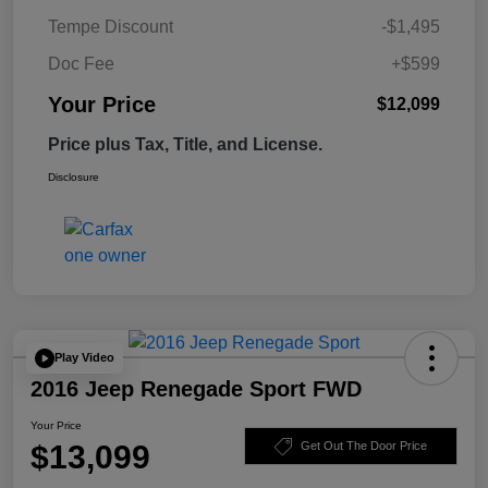
Tempe Discount
-$1,495
Doc Fee
+$599
Your Price
$12,099
Price plus Tax, Title, and License.
Disclosure
Play Video
2016 Jeep Renegade Sport FWD
Your Price
$13,099
Get Out The Door Price