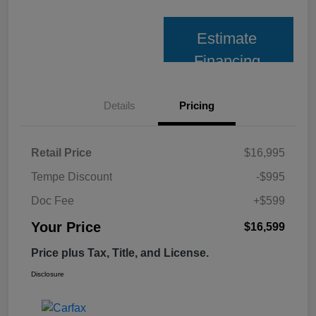
Estimate
Financing
Details
Pricing
Retail Price
$16,995
Tempe Discount
-$995
Doc Fee
+$599
Your Price
$16,599
Price plus Tax, Title, and License.
Disclosure