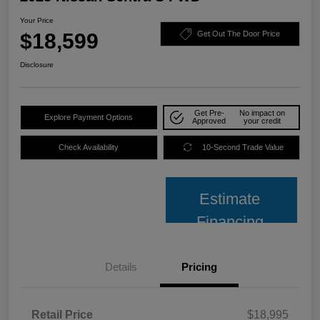
Your Price
$18,599
Get Out The Door Price
Disclosure
Get Pre-
No impact on
Explore Payment Options
Approved
your credit
Check Availability
10-Second Trade Value
Estimate
Financing
Details
Pricing
Retail Price
$18,995