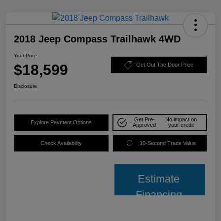
2018 Jeep Compass Trailhawk 4WD
Your Price
$18,599
Get Out The Door Price
Disclosure
Get Pre-
No impact on
Explore Payment Options
Approved
your credit
Check Availability
10-Second Trade Value
Estimate
Financing