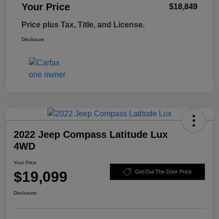
Your Price
$18,849
Price plus Tax, Title, and License.
Disclosure
2022 Jeep Compass Latitude Lux
4WD
Your Price
$19,099
Get Out The Door Price
Disclosure