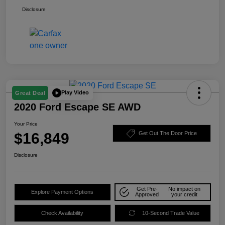
Disclosure
Play Video
Great Deal
2020 Ford Escape SE AWD
Your Price
$16,849
Get Out The Door Price
Disclosure
Get Pre-
No impact on
Explore Payment Options
Approved
your credit
Check Availability
10-Second Trade Value