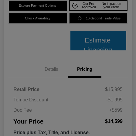
Get Pre-
No impact on
Explore Payment Options
Approved
your credit
Check Availability
10-Second Trade Value
Estimate
Financing
Details
Pricing
Retail Price
$15,995
Tempe Discount
-$1,995
Doc Fee
+$599
Your Price
$14,599
Price plus Tax, Title, and License.