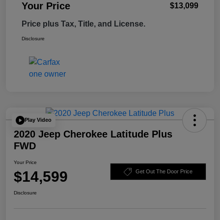
Your Price
$13,099
Price plus Tax, Title, and License.
Disclosure
Play Video
2020 Jeep Cherokee Latitude Plus
FWD
Your Price
$14,599
Get Out The Door Price
Disclosure