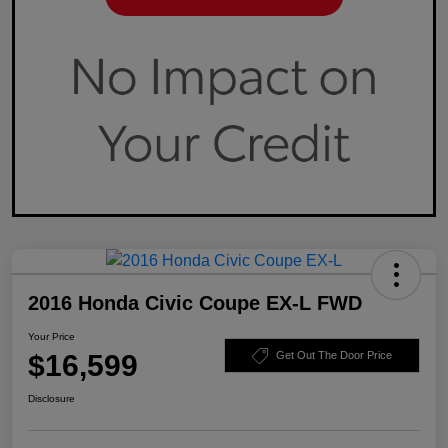
2016 Honda Civic Coupe EX-L FWD
Your Price
$16,599
Get Out The Door Price
Disclosure