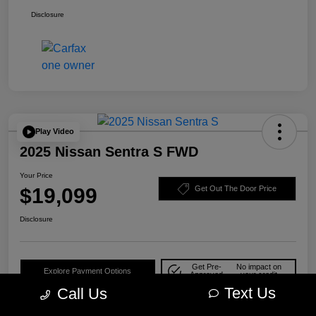
Disclosure
Play Video
2025 Nissan Sentra S FWD
Your Price
$19,099
Get Out The Door Price
Disclosure
Get Pre-
No impact on
Explore Payment Options
Approved
your credit
Text Us
Call Us
Check Availability
10-Second Trade Value