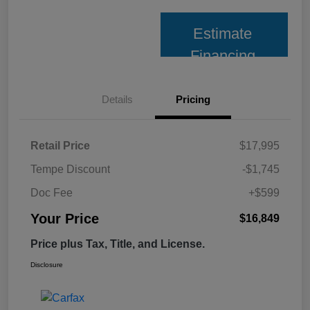
Estimate
Financing
Details
Pricing
Retail Price
$17,995
Tempe Discount
-$1,745
Doc Fee
+$599
Your Price
$16,849
Price plus Tax, Title, and License.
Disclosure