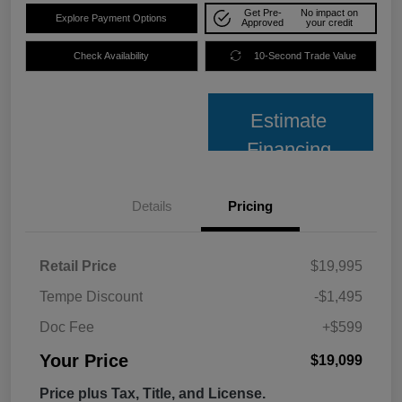
Get Pre-
No impact on
Explore Payment Options
Approved
your credit
Check Availability
10-Second Trade Value
Estimate
Financing
Details
Pricing
Retail Price
$19,995
Tempe Discount
-$1,495
Doc Fee
+$599
Your Price
$19,099
Price plus Tax, Title, and License.