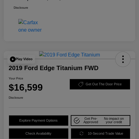
Disclosure
Play Video
2019 Ford Edge Titanium FWD
Your Price
$16,599
Get Out The Door Price
Disclosure
Get Pre-
No impact on
Explore Payment Options
Approved
your credit
Check Availability
10-Second Trade Value