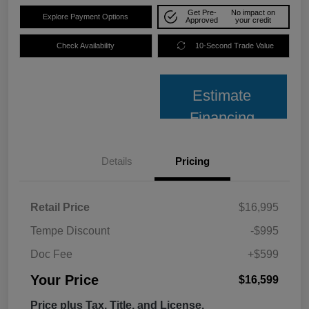
Get Pre-
No impact on
Explore Payment Options
Approved
your credit
Check Availability
10-Second Trade Value
Estimate
Financing
Details
Pricing
Retail Price
$16,995
Tempe Discount
-$995
Doc Fee
+$599
Your Price
$16,599
Price plus Tax, Title, and License.