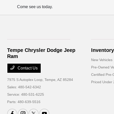
Come see us today.
Tempe Chrysler Dodge Jeep
Inventory
Ram
New Vehicles
Pre-Owned Ve
Contact Us
Certified Pre
7975 S Autoplex Loop,
Tempe, AZ 85284
Priced Under
Sales:
480-542-6342
Service:
480-531-6225
Parts:
480-639-5516