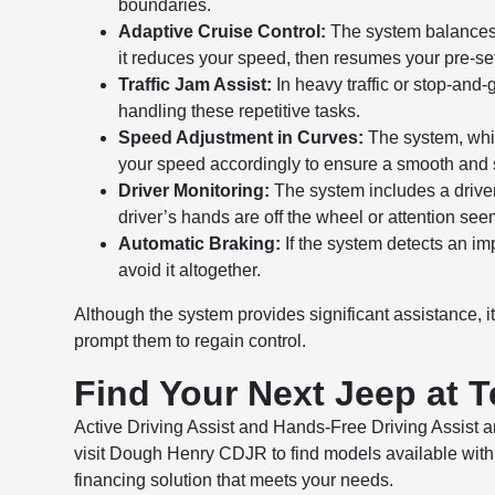
boundaries.
Adaptive Cruise Control:
The system balances m
it reduces your speed, then resumes your pre-set
Traffic Jam Assist:
In heavy traffic or stop-and-
handling these repetitive tasks.
Speed Adjustment in Curves:
The system, whic
your speed accordingly to ensure a smooth and s
Driver Monitoring:
The system includes a driver 
driver’s hands are off the wheel or attention se
Automatic Braking:
If the system detects an imp
avoid it altogether.
Although the system provides significant assistance, it 
prompt them to regain control.
Find Your Next Jeep at 
Active Driving Assist and Hands-Free Driving Assist ar
visit Dough Henry CDJR to find models available with 
financing solution that meets your needs.