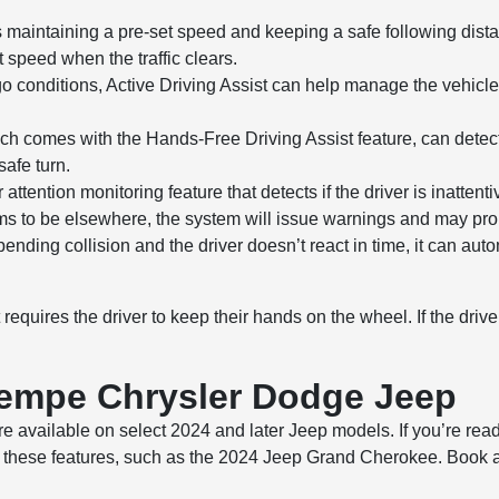
aintaining a pre-set speed and keeping a safe following dista
 speed when the traffic clears.
go conditions, Active Driving Assist can help manage the vehicle
h comes with the Hands-Free Driving Assist feature, can detec
afe turn.
attention monitoring feature that detects if the driver is inatten
ems to be elsewhere, the system will issue warnings and may promp
ending collision and the driver doesn’t react in time, it can auto
requires the driver to keep their hands on the wheel. If the drive
Tempe Chrysler Dodge Jeep
e available on select 2024 and later Jeep models. If you’re read
these features, such as the 2024 Jeep Grand Cherokee. Book a te