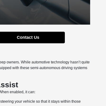
Contact Us
Jeep owners. While automotive technology hasn’t quite
equipped with these semi-autonomous driving systems
ssist
When enabled, it can:
teering your vehicle so that it stays within those