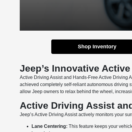
Shop Inventory
Jeep’s Innovative Active
Active Driving Assist and Hands-Free Active Driving 
achieved completely self-reliant autonomous driving 
allow Jeep owners to relax behind the wheel, increasin
Active Driving Assist an
Jeep’s Active Driving Assist actively monitors your 
Lane Centering:
This feature keeps your vehicle