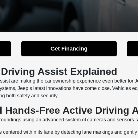
Get Financing
 Driving Assist Explained
Assist are making the car ownership experience even better for 
systems, Jeep’s latest innovations have come close. Vehicles 
g both safety and security.
d Hands-Free Active Driving A
surroundings using an advanced system of cameras and sensors. 
 centered within its lane by detecting lane markings and gently s