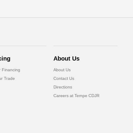
cing
About Us
r Financing
About Us
ur Trade
Contact Us
Directions
Careers at Tempe CDJR