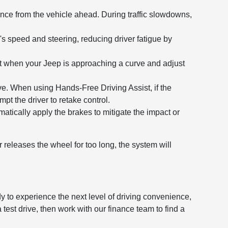
nce from the vehicle ahead. During traffic slowdowns,
's speed and steering, reducing driver fatigue by
t when your Jeep is approaching a curve and adjust
tive. When using Hands-Free Driving Assist, if the
t the driver to retake control.
matically apply the brakes to mitigate the impact or
r releases the wheel for too long, the system will
y to experience the next level of driving convenience,
st drive, then work with our finance team to find a