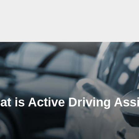
t is Active Driving Ass