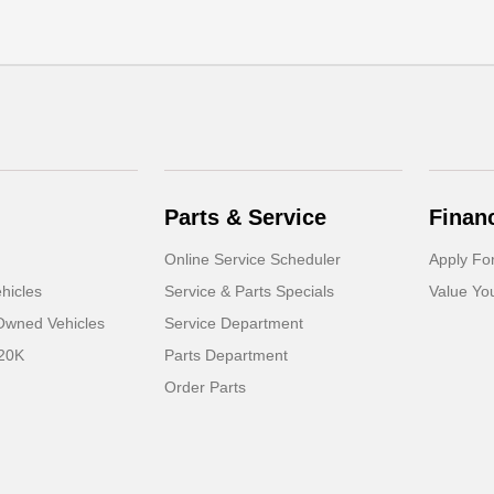
Parts & Service
Finan
Online Service Scheduler
Apply Fo
hicles
Service & Parts Specials
Value Yo
-Owned Vehicles
Service Department
 20K
Parts Department
Order Parts