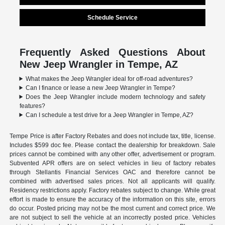
Schedule Service
Frequently Asked Questions About
New Jeep Wrangler in Tempe, AZ
What makes the Jeep Wrangler ideal for off-road adventures?
Can I finance or lease a new Jeep Wrangler in Tempe?
Does the Jeep Wrangler include modern technology and safety
features?
Can I schedule a test drive for a Jeep Wrangler in Tempe, AZ?
Tempe Price is after Factory Rebates and does not include tax, title, license.
Includes $599 doc fee. Please contact the dealership for breakdown. Sale
prices cannot be combined with any other offer, advertisement or program.
Subvented APR offers are on select vehicles in lieu of factory rebates
through Stellantis Financial Services OAC and therefore cannot be
combined with advertised sales prices. Not all applicants will qualify.
Residency restrictions apply. Factory rebates subject to change. While great
effort is made to ensure the accuracy of the information on this site, errors
do occur. Posted pricing may not be the most current and correct price. We
are not subject to sell the vehicle at an incorrectly posted price. Vehicles