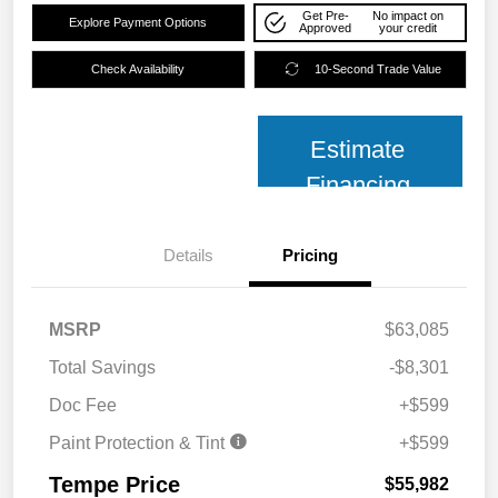
Get Pre-
No impact on
Explore Payment Options
Approved
your credit
Check Availability
10-Second Trade Value
Estimate
Financing
Details
Pricing
MSRP
$63,085
Total Savings
-$8,301
Doc Fee
+$599
Paint Protection & Tint
+$599
Tempe Price
$55,982