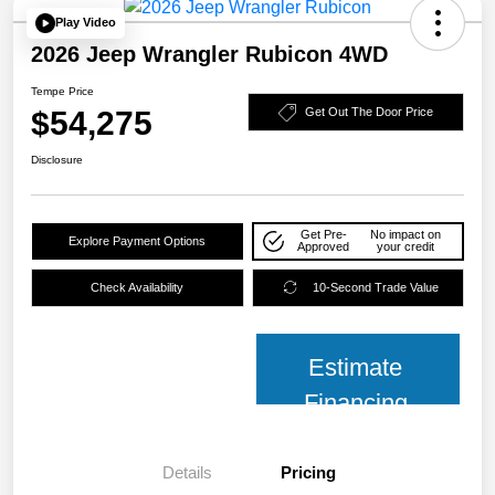
Play Video
2026 Jeep Wrangler Rubicon 4WD
Tempe Price
$54,275
Get Out The Door Price
Disclosure
Get Pre-
No impact on
Explore Payment Options
Approved
your credit
Check Availability
10-Second Trade Value
Estimate
Financing
Details
Pricing