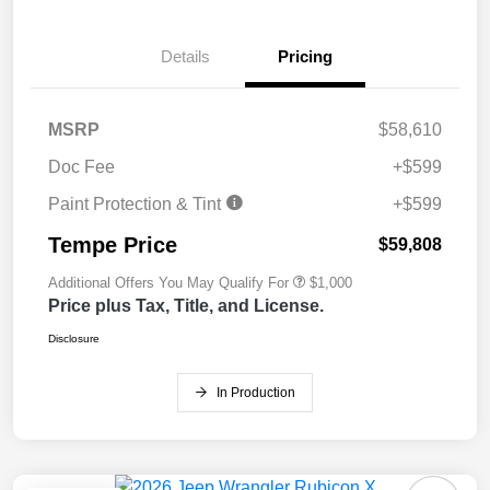
Details
Pricing
MSRP
$58,610
Doc Fee
+$599
Paint Protection & Tint
+$599
Tempe Price
$59,808
Additional Offers You May Qualify For
$1,000
Price plus Tax, Title, and License.
Disclosure
In Production