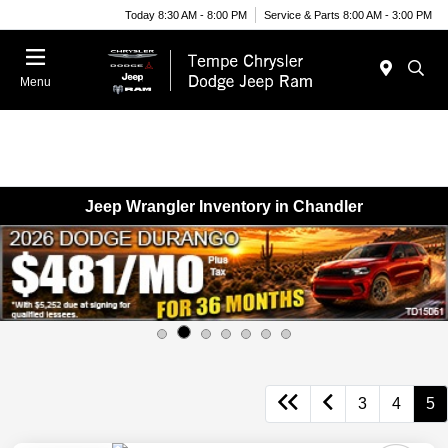
Today 8:30 AM - 8:00 PM
Service & Parts 8:00 AM - 3:00 PM
Menu
Jeep Wrangler Inventory in Chandler
3
4
5