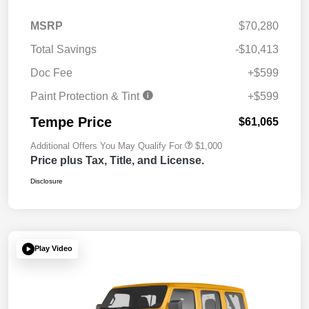
MSRP
$70,280
Total Savings
-$10,413
Doc Fee
+$599
Paint Protection & Tint
+$599
Tempe Price
$61,065
Additional Offers You May Qualify For
$1,000
Price plus Tax, Title, and License.
Disclosure
Play Video