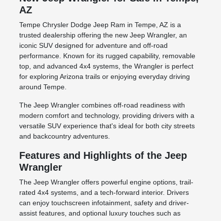
AZ
Tempe Chrysler Dodge Jeep Ram in Tempe, AZ is a
trusted dealership offering the new Jeep Wrangler, an
iconic SUV designed for adventure and off-road
performance. Known for its rugged capability, removable
top, and advanced 4x4 systems, the Wrangler is perfect
for exploring Arizona trails or enjoying everyday driving
around Tempe.
The Jeep Wrangler combines off-road readiness with
modern comfort and technology, providing drivers with a
versatile SUV experience that's ideal for both city streets
and backcountry adventures.
Features and Highlights of the Jeep
Wrangler
The Jeep Wrangler offers powerful engine options, trail-
rated 4x4 systems, and a tech-forward interior. Drivers
can enjoy touchscreen infotainment, safety and driver-
assist features, and optional luxury touches such as