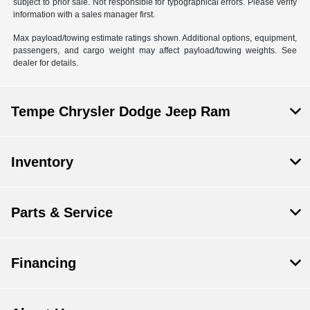
subject to prior sale. Not responsible for typographical errors. Please verify
information with a sales manager first.
Max payload/towing estimate ratings shown. Additional options, equipment,
passengers, and cargo weight may affect payload/towing weights. See
dealer for details.
Tempe Chrysler Dodge Jeep Ram
Inventory
Parts & Service
Financing