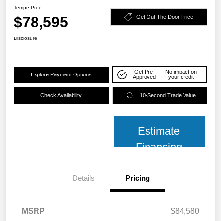
Tempe Price
$78,595
Get Out The Door Price
Disclosure
Get Pre-
No impact on
Explore Payment Options
Approved
your credit
Check Availability
10-Second Trade Value
Estimate
Financing
Details
Pricing
MSRP
$84,580