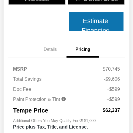
Estimate
Financing
Details
Pricing
MSRP
$70,745
Total Savings
-$9,606
Doc Fee
+$599
Paint Protection & Tint
+$599
Tempe Price
$62,337
Additional Offers You May Qualify For
$1,000
Price plus Tax, Title, and License.