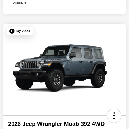
Disclosure
Play Video
2026 Jeep Wrangler Moab 392 4WD