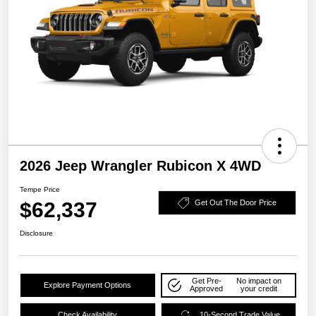
2026 Jeep Wrangler Rubicon X 4WD
Tempe Price
$62,337
Get Out The Door Price
Disclosure
Get Pre-
No impact on
Explore Payment Options
Approved
your credit
Check Availability
10-Second Trade Value