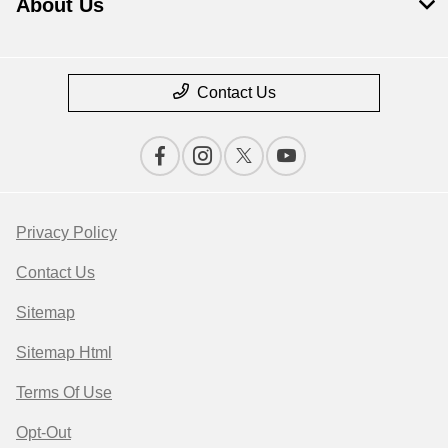
About Us
Contact Us
Privacy Policy
Contact Us
Sitemap
Sitemap Html
Terms Of Use
Opt-Out