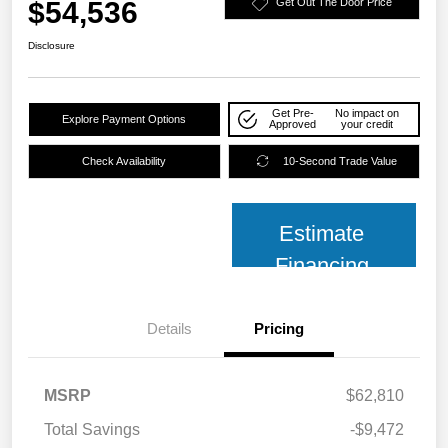
$54,536
Get Out The Door Price
Disclosure
Get Pre-
No impact on
Explore Payment Options
Approved
your credit
Check Availability
10-Second Trade Value
Estimate
Financing
Details
Pricing
MSRP
$62,810
Total Savings
-$9,472