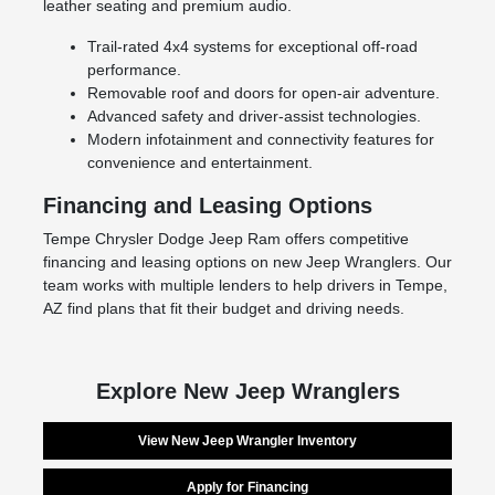
leather seating and premium audio.
Trail-rated 4x4 systems for exceptional off-road
performance.
Removable roof and doors for open-air adventure.
Advanced safety and driver-assist technologies.
Modern infotainment and connectivity features for
convenience and entertainment.
Financing and Leasing Options
Tempe Chrysler Dodge Jeep Ram offers competitive
financing and leasing options on new Jeep Wranglers. Our
team works with multiple lenders to help drivers in Tempe,
AZ find plans that fit their budget and driving needs.
Explore New Jeep Wranglers
View New Jeep Wrangler Inventory
Apply for Financing