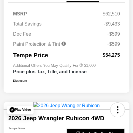
MSRP
$62,510
Total Savings
-$9,433
Doc Fee
+$599
Paint Protection & Tint
+$599
Tempe Price
$54,275
Additional Offers You May Qualify For
$1,000
Price plus Tax, Title, and License.
Disclosure
Play Video
2026 Jeep Wrangler Rubicon 4WD
Tempe Price