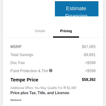
Estimate
Financing
Details
Pricing
MSRP
$67,085
Total Savings
-$9,891
Doc Fee
+$599
Paint Protection & Tint
+$599
Tempe Price
$58,392
Additional Offers You May Qualify For
$1,000
Price plus Tax, Title, and License.
Disclosure