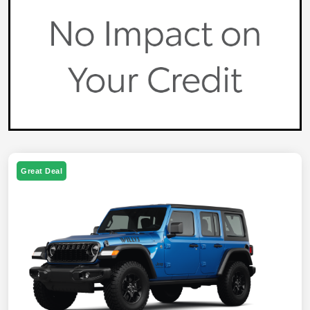
Great Deal