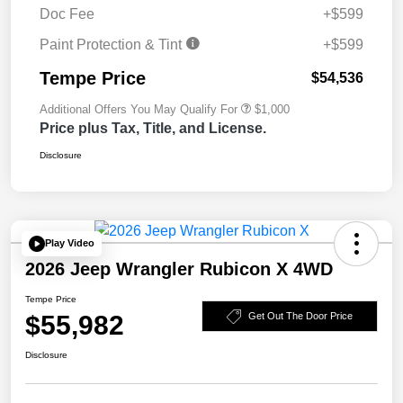
Doc Fee
+$599
Paint Protection & Tint
+$599
Tempe Price
$54,536
Additional Offers You May Qualify For
$1,000
Price plus Tax, Title, and License.
Disclosure
Play Video
2026 Jeep Wrangler Rubicon X 4WD
Tempe Price
$55,982
Get Out The Door Price
Disclosure