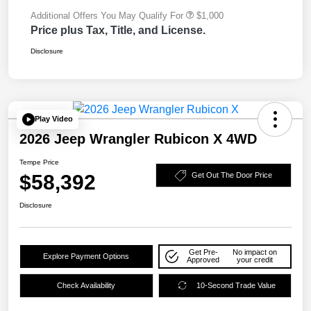
Additional Offers You May Qualify For
$1,000
Price plus Tax, Title, and License.
Disclosure
Play Video
2026 Jeep Wrangler Rubicon X 4WD
Tempe Price
$58,392
Get Out The Door Price
Disclosure
Get Pre-
No impact on
Explore Payment Options
Approved
your credit
Check Availability
10-Second Trade Value