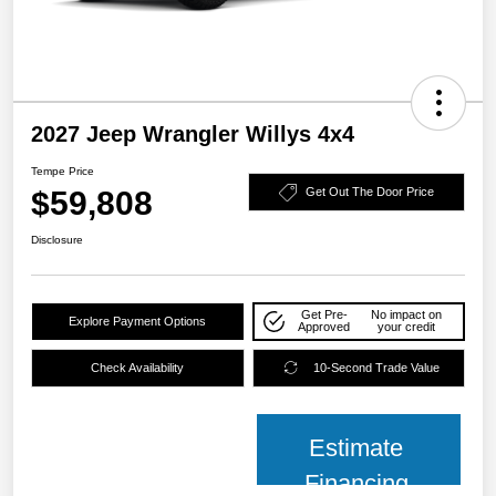
2027 Jeep Wrangler Willys 4x4
Tempe Price
$59,808
Get Out The Door Price
Disclosure
Get Pre-
No impact on
Explore Payment Options
Approved
your credit
Check Availability
10-Second Trade Value
Estimate
Financing