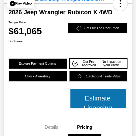
Play Video
2026 Jeep Wrangler Rubicon X 4WD
Tempe Price
$61,065
Get Out The Door Price
Disclosure
Get Pre-
No impact on
Explore Payment Options
Approved
your credit
Check Availability
10-Second Trade Value
Estimate
Financing
Details
Pricing