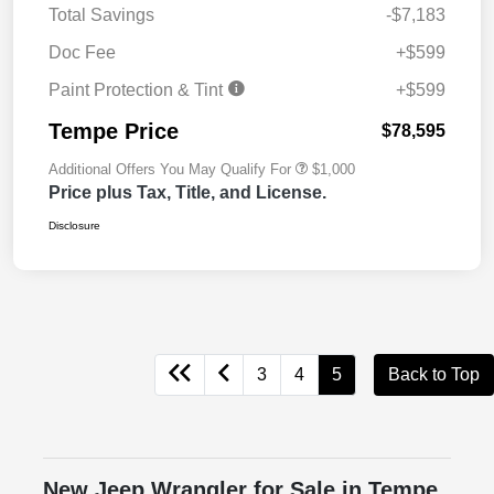
Total Savings
-$7,183
Doc Fee
+$599
Paint Protection & Tint
+$599
Tempe Price
$78,595
Additional Offers You May Qualify For
$1,000
Price plus Tax, Title, and License.
Disclosure
3
4
5
Back to Top
New Jeep Wrangler for Sale in Tempe,