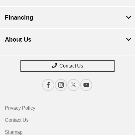
Financing
About Us
Contact Us
Privacy Policy
Contact Us
Sitemap