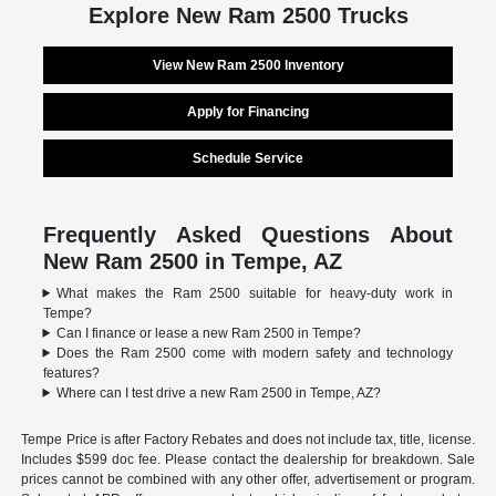
Explore New Ram 2500 Trucks
View New Ram 2500 Inventory
Apply for Financing
Schedule Service
Frequently Asked Questions About
New Ram 2500 in Tempe, AZ
What makes the Ram 2500 suitable for heavy-duty work in
Tempe?
Can I finance or lease a new Ram 2500 in Tempe?
Does the Ram 2500 come with modern safety and technology
features?
Where can I test drive a new Ram 2500 in Tempe, AZ?
Tempe Price is after Factory Rebates and does not include tax, title, license.
Includes $599 doc fee. Please contact the dealership for breakdown. Sale
prices cannot be combined with any other offer, advertisement or program.