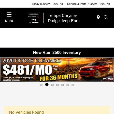
Today 8:30 AM - 9:00 PM
Service & Parts 7:00 AM - 6:00 PM
Menu
New Ram 2500 Inventory
No Vehicles Found