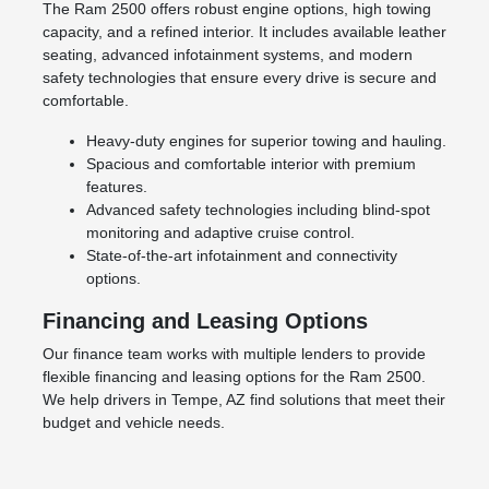
The Ram 2500 offers robust engine options, high towing
capacity, and a refined interior. It includes available leather
seating, advanced infotainment systems, and modern
safety technologies that ensure every drive is secure and
comfortable.
Heavy-duty engines for superior towing and hauling.
Spacious and comfortable interior with premium
features.
Advanced safety technologies including blind-spot
monitoring and adaptive cruise control.
State-of-the-art infotainment and connectivity
options.
Financing and Leasing Options
Our finance team works with multiple lenders to provide
flexible financing and leasing options for the Ram 2500.
We help drivers in Tempe, AZ find solutions that meet their
budget and vehicle needs.