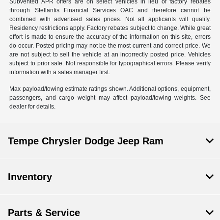
Subvented APR offers are on select vehicles in lieu of factory rebates
through Stellantis Financial Services OAC and therefore cannot be
combined with advertised sales prices. Not all applicants will qualify.
Residency restrictions apply. Factory rebates subject to change. While great
effort is made to ensure the accuracy of the information on this site, errors
do occur. Posted pricing may not be the most current and correct price. We
are not subject to sell the vehicle at an incorrectly posted price. Vehicles
subject to prior sale. Not responsible for typographical errors. Please verify
information with a sales manager first.
Max payload/towing estimate ratings shown. Additional options, equipment,
passengers, and cargo weight may affect payload/towing weights. See
dealer for details.
Tempe Chrysler Dodge Jeep Ram
Inventory
Parts & Service