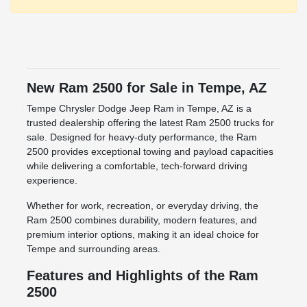
New Ram 2500 for Sale in Tempe, AZ
Tempe Chrysler Dodge Jeep Ram in Tempe, AZ is a
trusted dealership offering the latest Ram 2500 trucks for
sale. Designed for heavy-duty performance, the Ram
2500 provides exceptional towing and payload capacities
while delivering a comfortable, tech-forward driving
experience.
Whether for work, recreation, or everyday driving, the
Ram 2500 combines durability, modern features, and
premium interior options, making it an ideal choice for
Tempe and surrounding areas.
Features and Highlights of the Ram
2500