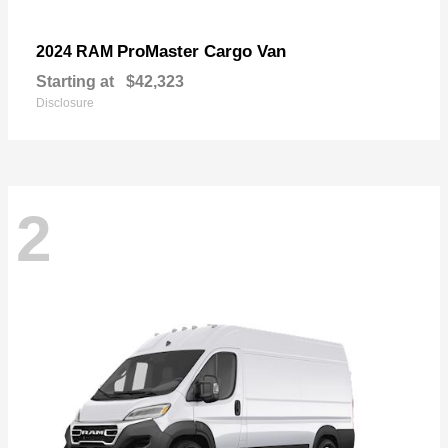
ProMaster Cargo Van
2024 RAM
Starting at
$42,323
Disclosure
2