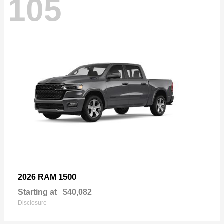
105
1500
2026 RAM
Starting at
$40,082
Disclosure