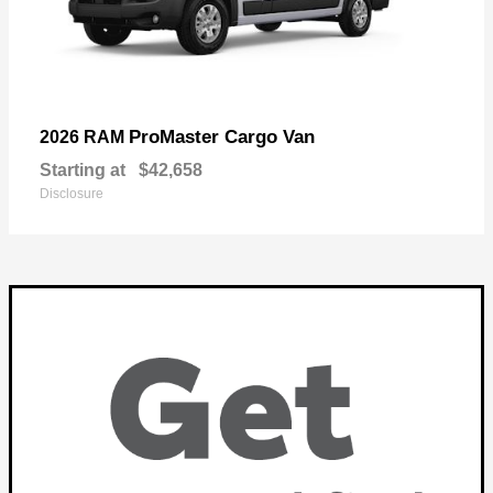
ProMaster Cargo Van
2026 RAM
Starting at
$42,658
Disclosure