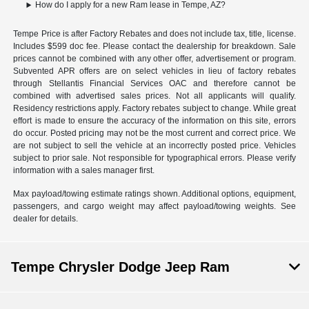
How do I apply for a new Ram lease in Tempe, AZ?
Tempe Price is after Factory Rebates and does not include tax, title, license.
Includes $599 doc fee. Please contact the dealership for breakdown. Sale
prices cannot be combined with any other offer, advertisement or program.
Subvented APR offers are on select vehicles in lieu of factory rebates
through Stellantis Financial Services OAC and therefore cannot be
combined with advertised sales prices. Not all applicants will qualify.
Residency restrictions apply. Factory rebates subject to change. While great
effort is made to ensure the accuracy of the information on this site, errors
do occur. Posted pricing may not be the most current and correct price. We
are not subject to sell the vehicle at an incorrectly posted price. Vehicles
subject to prior sale. Not responsible for typographical errors. Please verify
information with a sales manager first.
Max payload/towing estimate ratings shown. Additional options, equipment,
passengers, and cargo weight may affect payload/towing weights. See
dealer for details.
Tempe Chrysler Dodge Jeep Ram