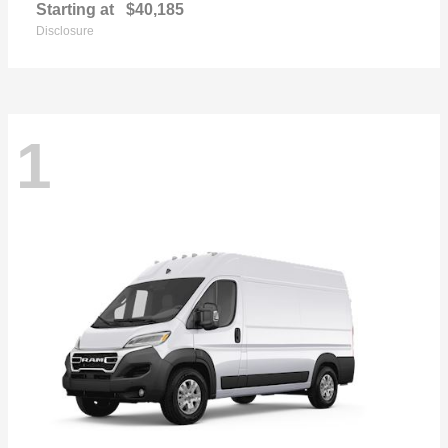
Starting at
$40,185
Disclosure
1