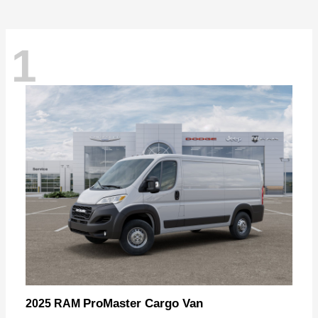
1
ProMaster Cargo Van
2025 RAM