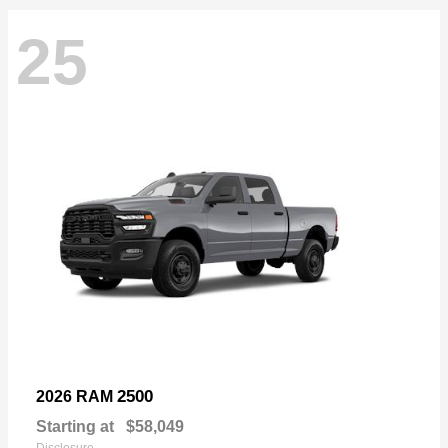
25
2500
2026 RAM
Starting at
$58,049
Disclosure