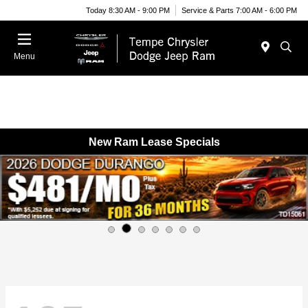
Today 8:30 AM - 9:00 PM
Service & Parts 7:00 AM - 6:00 PM
Menu
New Ram Lease Specials