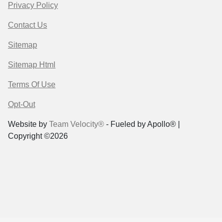
Privacy Policy
Contact Us
Sitemap
Sitemap Html
Terms Of Use
Opt-Out
Website by
Team Velocity®
- Fueled by Apollo® |
Copyright ©2026