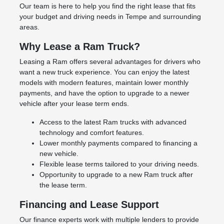
Our team is here to help you find the right lease that fits
your budget and driving needs in Tempe and surrounding
areas.
Why Lease a Ram Truck?
Leasing a Ram offers several advantages for drivers who
want a new truck experience. You can enjoy the latest
models with modern features, maintain lower monthly
payments, and have the option to upgrade to a newer
vehicle after your lease term ends.
Access to the latest Ram trucks with advanced
technology and comfort features.
Lower monthly payments compared to financing a
new vehicle.
Flexible lease terms tailored to your driving needs.
Opportunity to upgrade to a new Ram truck after
the lease term.
Financing and Lease Support
Our finance experts work with multiple lenders to provide