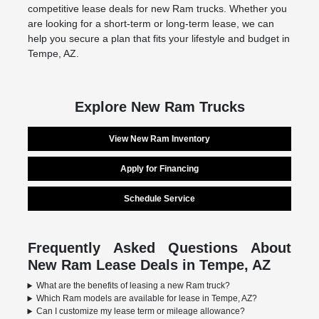
competitive lease deals for new Ram trucks. Whether you
are looking for a short-term or long-term lease, we can
help you secure a plan that fits your lifestyle and budget in
Tempe, AZ.
Explore New Ram Trucks
View New Ram Inventory
Apply for Financing
Schedule Service
Frequently Asked Questions About
New Ram Lease Deals in Tempe, AZ
What are the benefits of leasing a new Ram truck?
Which Ram models are available for lease in Tempe, AZ?
Can I customize my lease term or mileage allowance?