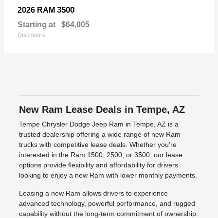
3500
2026 RAM
Starting at
$64,005
Disclosure
New Ram Lease Deals in Tempe, AZ
Tempe Chrysler Dodge Jeep Ram in Tempe, AZ is a
trusted dealership offering a wide range of new Ram
trucks with competitive lease deals. Whether you're
interested in the Ram 1500, 2500, or 3500, our lease
options provide flexibility and affordability for drivers
looking to enjoy a new Ram with lower monthly payments.
Leasing a new Ram allows drivers to experience
advanced technology, powerful performance, and rugged
capability without the long-term commitment of ownership.