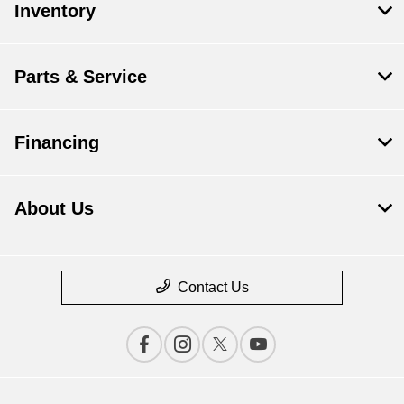
Inventory
Parts & Service
Financing
About Us
Contact Us