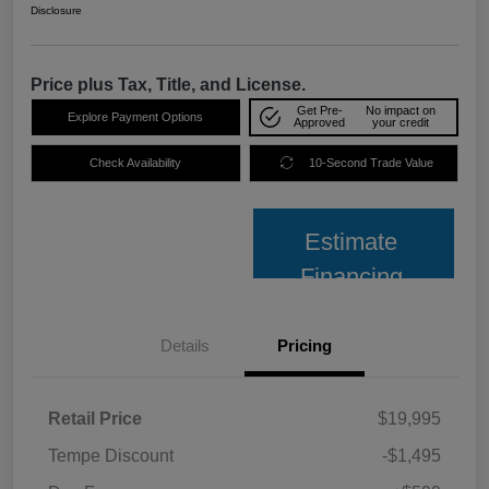
Disclosure
Price plus Tax, Title, and License.
Get Pre-
No impact on
Explore Payment Options
Approved
your credit
Check Availability
10-Second Trade Value
Estimate
Financing
Details
Pricing
Retail Price
$19,995
Tempe Discount
-$1,495