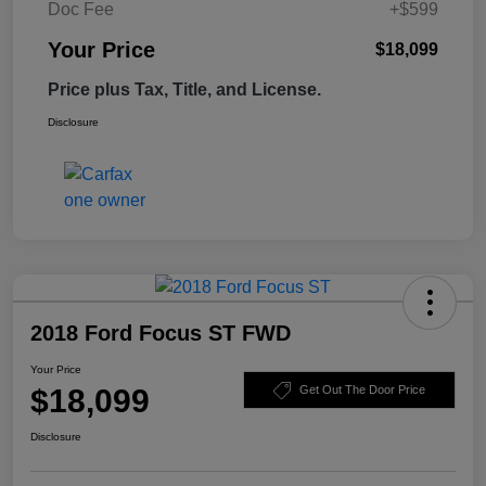
Doc Fee
+$599
Your Price
$18,099
Price plus Tax, Title, and License.
Disclosure
2018 Ford Focus ST FWD
Your Price
$18,099
Get Out The Door Price
Disclosure