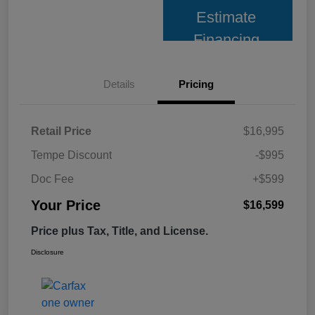
Estimate
Financing
Details
Pricing
Retail Price
$16,995
Tempe Discount
-$995
Doc Fee
+$599
Your Price
$16,599
Price plus Tax, Title, and License.
Disclosure