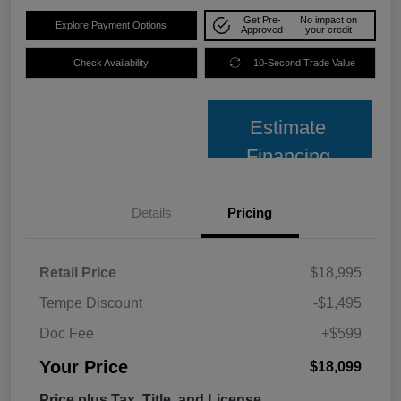
Get Pre-
No impact on
Explore Payment Options
Approved
your credit
Check Availability
10-Second Trade Value
Estimate
Financing
Details
Pricing
Retail Price
$18,995
Tempe Discount
-$1,495
Doc Fee
+$599
Your Price
$18,099
Price plus Tax, Title, and License.