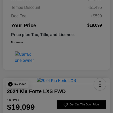
Tempe Discount
-$1,495
Doc Fee
+$599
Your Price
$19,099
Price plus Tax, Title, and License.
Disclosure
Play Video
2024 Kia Forte LXS FWD
Your Price
$19,099
Get Out The Door Price