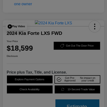
Play Video
2024 Kia Forte LXS FWD
Your Price
$18,599
Get Out The Door Price
Disclosure
Price plus Tax, Title, and License.
Get Pre-
No impact on
Explore Payment Options
Approved
your credit
Check Availability
10-Second Trade Value
Estimate