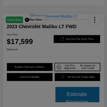
Play Video
Great Deal
2023 Chevrolet Malibu LT FWD
Your Price
$17,599
Get Out The Door Price
Disclosure
Get Pre-
No impact on
Explore Payment Options
Approved
your credit
Check Availability
10-Second Trade Value
Estimate
Financing