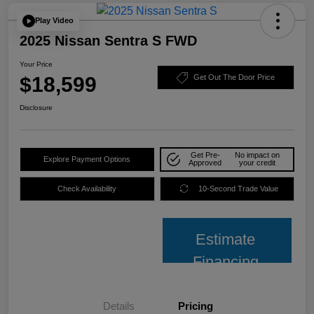
Play Video
2025 Nissan Sentra S FWD
Your Price
$18,599
Get Out The Door Price
Disclosure
Get Pre-
No impact on
Explore Payment Options
Approved
your credit
Check Availability
10-Second Trade Value
Estimate
Financing
Details
Pricing