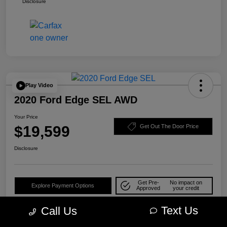
Disclosure
Play Video
2020 Ford Edge SEL AWD
Your Price
$19,599
Get Out The Door Price
Disclosure
Get Pre-
No impact on
Explore Payment Options
Approved
your credit
Check Availability
10-Second Trade Value
Text Us
Call Us