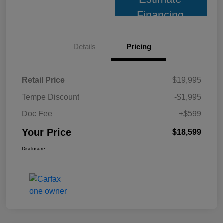
Financing
Details
Pricing
Retail Price
$19,995
Tempe Discount
-$1,995
Doc Fee
+$599
Your Price
$18,599
Disclosure