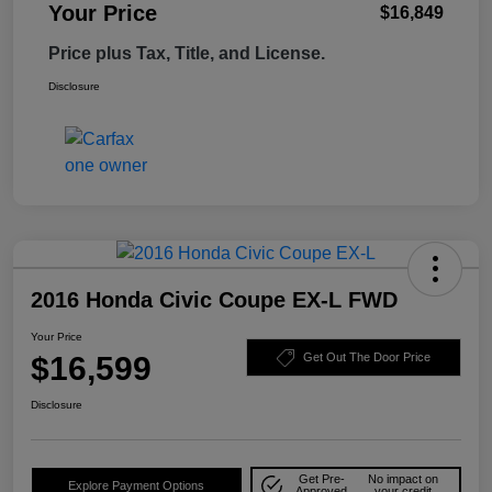
Your Price
$16,849
Price plus Tax, Title, and License.
Disclosure
2016 Honda Civic Coupe EX-L FWD
Your Price
$16,599
Get Out The Door Price
Disclosure
Get Pre-
No impact on
Explore Payment Options
Approved
your credit