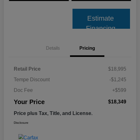
Estimate
Financing
Details
Pricing
Retail Price
$18,995
Tempe Discount
-$1,245
Doc Fee
+$599
Your Price
$18,349
Price plus Tax, Title, and License.
Disclosure