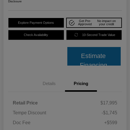
Disclosure
Get Pre-
No impact on
Explore Payment Options
Approved
your credit
Check Availability
10-Second Trade Value
Estimate
Financing
Details
Pricing
Retail Price
$17,995
Tempe Discount
-$1,745
Doc Fee
+$599