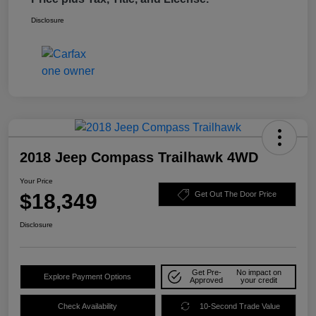
Disclosure
2018 Jeep Compass Trailhawk 4WD
Your Price
$18,349
Get Out The Door Price
Disclosure
Get Pre-
No impact on
Explore Payment Options
Approved
your credit
Check Availability
10-Second Trade Value