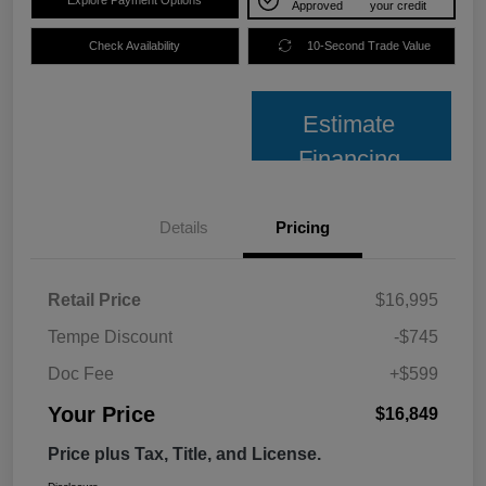
Approved
your credit
Check Availability
10-Second Trade Value
Estimate
Financing
Details
Pricing
Retail Price
$16,995
Tempe Discount
-$745
Doc Fee
+$599
Your Price
$16,849
Price plus Tax, Title, and License.