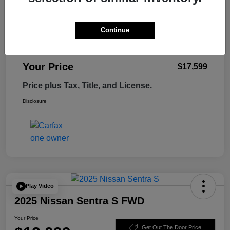
Retail Price
$18,995
Tempe Discount
-$1,995
Continue
Doc Fee
+$599
Your Price
$17,599
Price plus Tax, Title, and License.
Disclosure
Play Video
2025 Nissan Sentra S FWD
Your Price
Get Out The Door Price