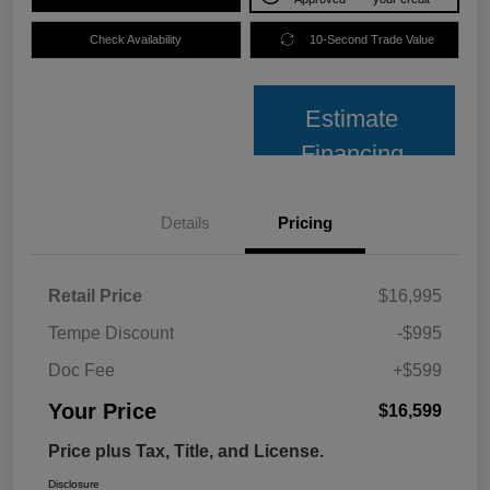
Check Availability
10-Second Trade Value
Estimate
Financing
Details
Pricing
Retail Price
$16,995
Tempe Discount
-$995
Doc Fee
+$599
Your Price
$16,599
Price plus Tax, Title, and License.
Disclosure