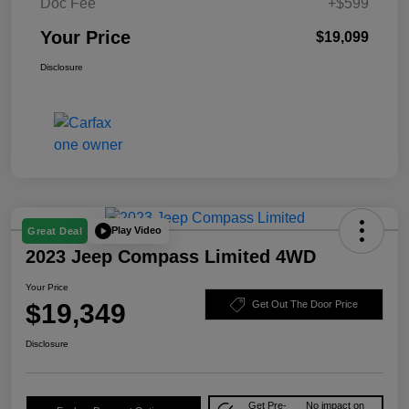
Doc Fee
+$599
Your Price
$19,099
Disclosure
Play Video
Great Deal
2023 Jeep Compass Limited 4WD
Your Price
$19,349
Get Out The Door Price
Disclosure
Get Pre-
No impact on