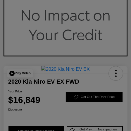
Play Video
2020 Kia Niro EV EX FWD
Your Price
$16,849
Get Out The Door Price
Disclosure
Get Pre-
No impact on
Explore Payment Options