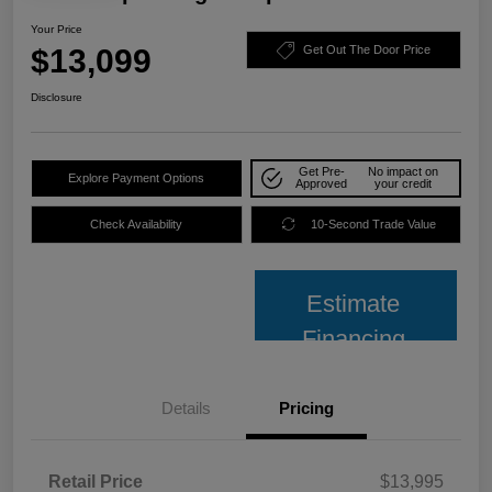
Your Price
$13,099
Get Out The Door Price
Disclosure
Get Pre-
No impact on
Explore Payment Options
Approved
your credit
Check Availability
10-Second Trade Value
Estimate
Financing
Details
Pricing
Retail Price
$13,995