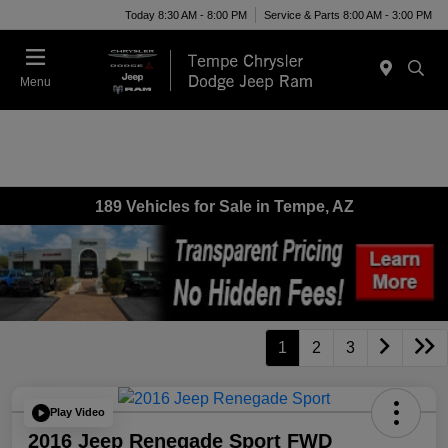
Today 8:30 AM - 8:00 PM
Service & Parts 8:00 AM - 3:00 PM
Menu
189 Vehicles for Sale in Tempe, AZ
1
2
3
Play Video
2016 Jeep Renegade Sport FWD