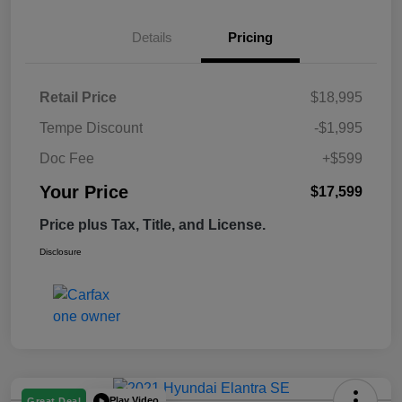
Details
Pricing
Retail Price
$18,995
Tempe Discount
-$1,995
Doc Fee
+$599
Your Price
$17,599
Price plus Tax, Title, and License.
Disclosure
Play Video
Great Deal