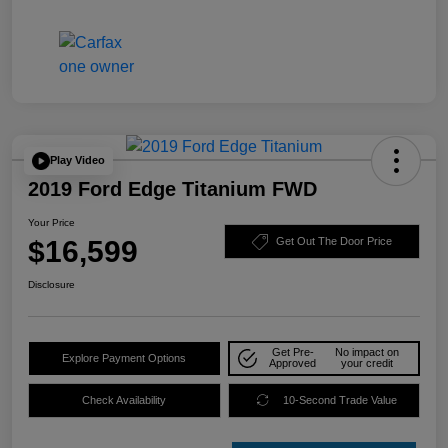
Play Video
2019 Ford Edge Titanium FWD
Your Price
$16,599
Get Out The Door Price
Disclosure
Get Pre-
No impact on
Explore Payment Options
Approved
your credit
Check Availability
10-Second Trade Value