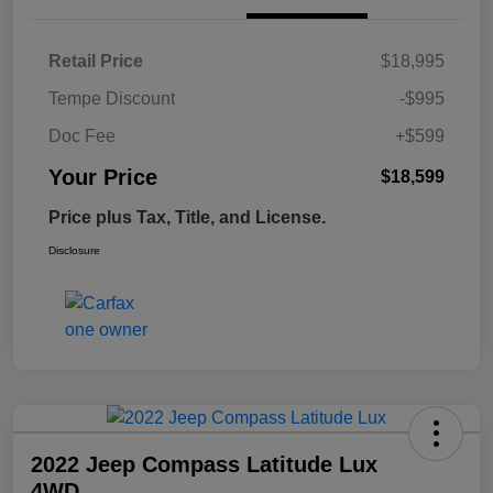
Retail Price
$18,995
Tempe Discount
-$995
Doc Fee
+$599
Your Price
$18,599
Price plus Tax, Title, and License.
Disclosure
2022 Jeep Compass Latitude Lux
4WD