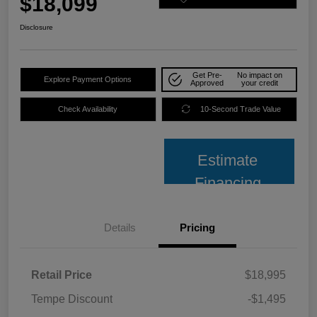
$18,099
Disclosure
Get Pre-
No impact on
Explore Payment Options
Approved
your credit
Check Availability
10-Second Trade Value
Estimate
Financing
Details
Pricing
Retail Price
$18,995
Tempe Discount
-$1,495