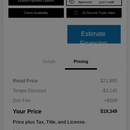
Explore Payment Options
Approved
your credit
Check Availability
10-Second Trade Value
Estimate
Financing
Details
Pricing
Retail Price
$21,995
Tempe Discount
-$3,245
Doc Fee
+$599
Your Price
$19,349
Price plus Tax, Title, and License.