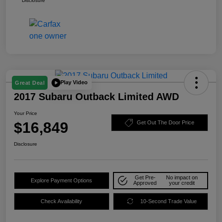
Disclosure
Play Video
Great Deal
2017 Subaru Outback Limited AWD
Your Price
$16,849
Get Out The Door Price
Disclosure
Get Pre-
No impact on
Explore Payment Options
Approved
your credit
Check Availability
10-Second Trade Value