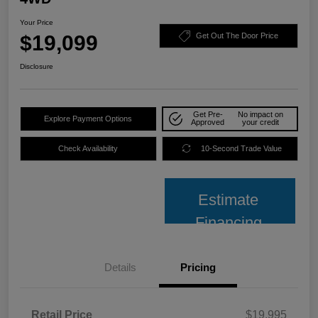
Your Price
$19,099
Get Out The Door Price
Disclosure
Get Pre-
No impact on
Explore Payment Options
Approved
your credit
Check Availability
10-Second Trade Value
Estimate
Financing
Details
Pricing
Retail Price
$19,995