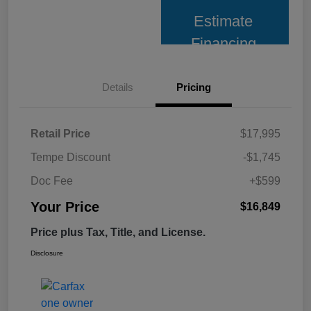
Estimate
Financing
Details
Pricing
Retail Price
$17,995
Tempe Discount
-$1,745
Doc Fee
+$599
Your Price
$16,849
Price plus Tax, Title, and License.
Disclosure