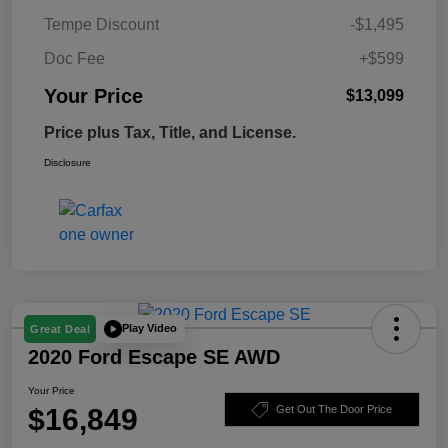
Tempe Discount
-$1,495
Doc Fee
+$599
Your Price
$13,099
Price plus Tax, Title, and License.
Disclosure
Play Video
Great Deal
2020 Ford Escape SE AWD
Your Price
$16,849
Get Out The Door Price